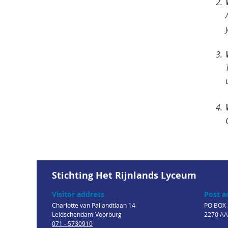
Stichting Het Rijnlands Lyceum
Visitor address
Post a
Charlotte van Pallandtlaan 14
PO BOX 
Leidschendam-Voorburg
2270 AA
071 - 5730910