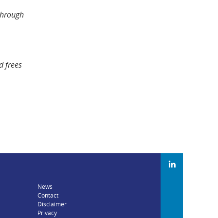
 through
d frees
News
Contact
Disclaimer
Privacy