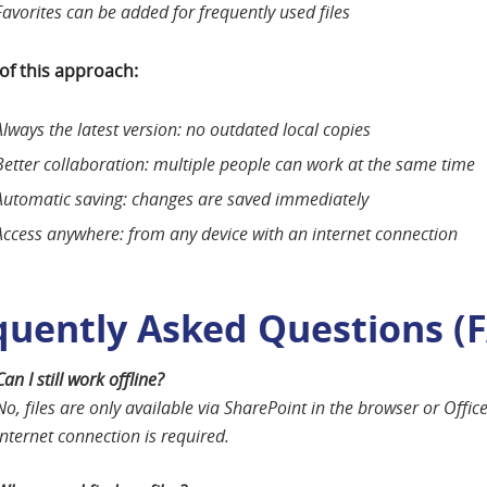
Favorites can be added for frequently used files
 of this approach:
Always the latest version: no outdated local copies
Better collaboration: multiple people can work at the same time
Automatic saving: changes are saved immediately
Access anywhere: from any device with an internet connection
quently Asked Questions (
Can I still work offline?
No, files are only available via SharePoint in the browser or Offic
internet connection is required.