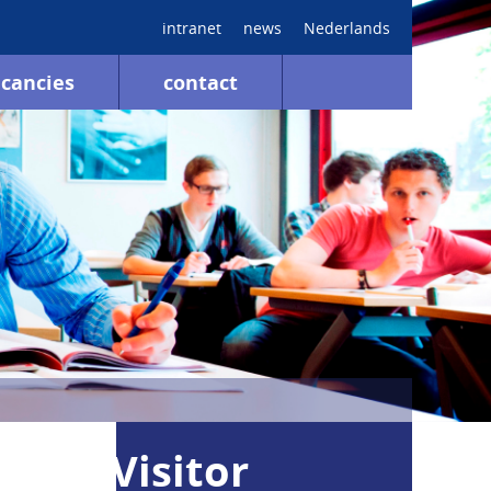
intranet
news
Nederlands
cancies
contact
Visitor