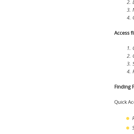
Access fi
Finding F
Quick Ac