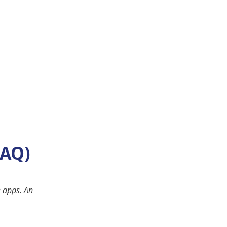
FAQ)
e apps. An