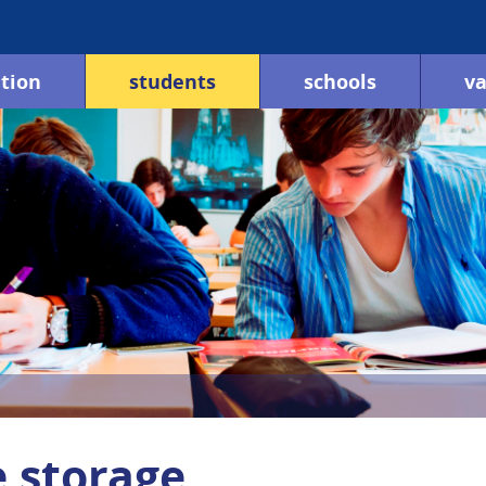
tion
students
schools
va
e storage