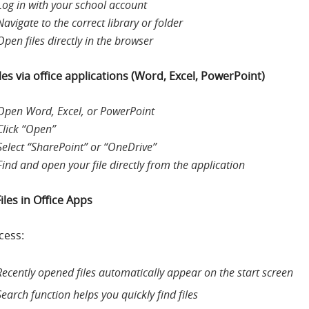
Log in with your school account
Navigate to the correct library or folder
Open files directly in the browser
les via office applications (Word, Excel, PowerPoint)
Open Word, Excel, or PowerPoint
Click “Open”
Select “SharePoint” or “OneDrive”
Find and open your file directly from the application
iles in Office Apps
cess:
Recently opened files automatically appear on the start screen
Search function helps you quickly find files