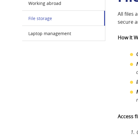
Working abroad
All files
File storage
secure a
Laptop management
How It 
Access f