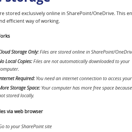
 are stored exclusively online in SharePoint/OneDrive. This e
nd efficient way of working.
Works
Cloud Storage Only:
Files are stored online in SharePoint/OneDriv
No Local Copies:
Files are not automatically downloaded to your
computer.
Internet Required:
You need an internet connection to access your 
More Storage Space:
Your computer has more free space because 
not stored locally.
iles via web browser
Go to your SharePoint site