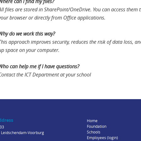
Where can I find my files?
All files are stored in SharePoint/OneDrive. You can access them
your browser or directly from Office applications.
Why do we work this way?
This approach improves security, reduces the risk of data loss, an
up space on your computer.
Who can help me if I have questions?
Contact the ICT Department at your school
ddress
Home
Foundation
33
Schools
 Leidschendam-Voorburg
Employees (login)