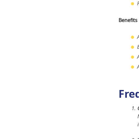
Benefits
Fre