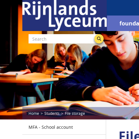
founda
Home
Students
File storage
MFA - School account
Fil