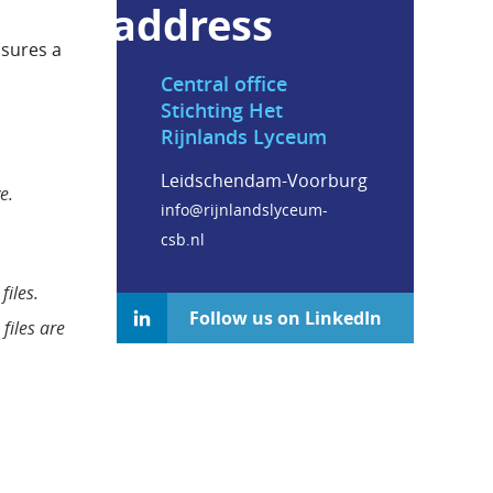
address
nsures a
Central office
Stichting Het
Rijnlands Lyceum
Leidschendam-Voorburg
e.
info@rijnlandslyceum-
csb.nl
files.
Follow us on LinkedIn
files are