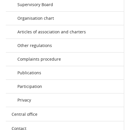
Supervisory Board
Organisation chart
Articles of association and charters
Other regulations
Complaints procedure
Publications
Participation
Privacy
Central office
Contact