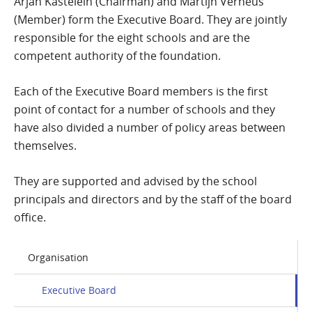
Arjan Kastelein (Chairman) and Martijn Verheus
(Member) form the Executive Board. They are jointly
responsible for the eight schools and are the
competent authority of the foundation.
Each of the Executive Board members is the first
point of contact for a number of schools and they
have also divided a number of policy areas between
themselves.
They are supported and advised by the school
principals and directors and by the staff of the board
office.
Organisation
Executive Board