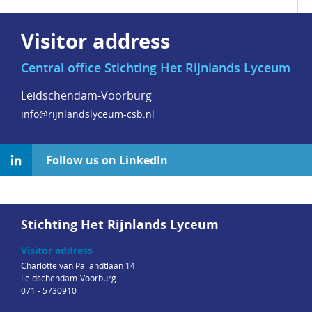
Visitor address
Central office Stichting Het Rijnlands Lyceum
Leidschendam-Voorburg
info@rijnlandslyceum-csb.nl
Follow us on LinkedIn
Stichting Het Rijnlands Lyceum
Visitor address
Charlotte van Pallandtlaan 14
Leidschendam-Voorburg
071 - 5730910