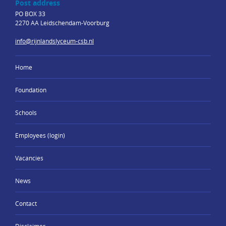
Post address
PO BOX 33
2270 AA Leidschendam-Voorburg
info@rijnlandslyceum-csb.nl
Home
Foundation
Schools
Employees (login)
Vacancies
News
Contact
Disclaimer