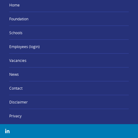
Home
Foundation
Schools
Employees (login)
Vacancies
News
Contact
Disclaimer
Privacy