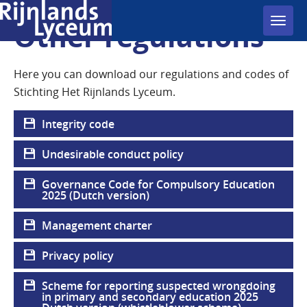
Toggl
Other regulations
navig
Here you can download our regulations and codes of
Stichting Het Rijnlands Lyceum.
Integrity code
Undesirable conduct policy
Governance Code for Compulsory Education
2025 (Dutch version)
Management charter
Privacy policy
Scheme for reporting suspected wrongdoing
in primary and secondary education 2025