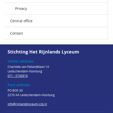
Privacy
Central office
Contact
Stichting Het Rijnlands Lyceum
Visitor address
Charlotte van Pallandtlaan 14
Leidschendam-Voorburg
071 - 5730910
Post address
PO BOX 33
2270 AA Leidschendam-Voorburg
info@rijnlandslyceum-csb.nl