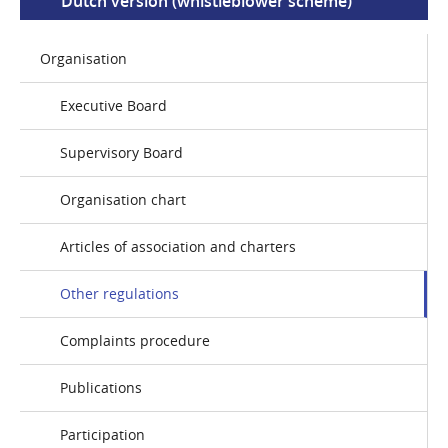
Dutch version (whistleblower scheme)
Organisation
Executive Board
Supervisory Board
Organisation chart
Articles of association and charters
Other regulations
Complaints procedure
Publications
Participation